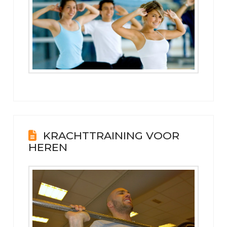
KRACHTTRAINING VOOR
HEREN