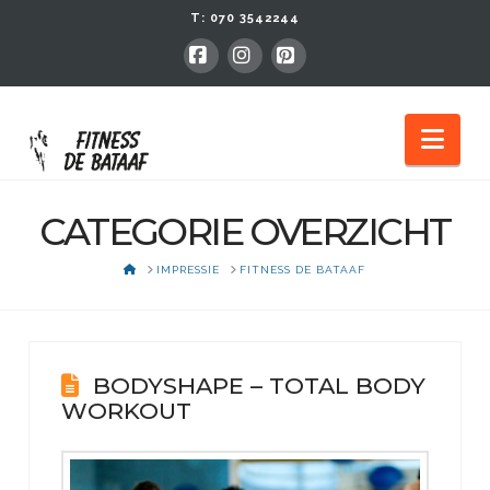
T:
070 3542244
Facebook
Instagram
Pinterest
Nav
CATEGORIE OVERZICHT
HOME
IMPRESSIE
FITNESS DE BATAAF
BODYSHAPE – TOTAL BODY
WORKOUT