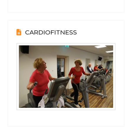
CARDIOFITNESS