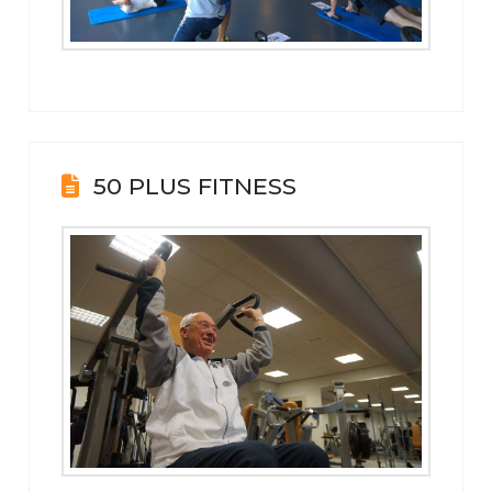
50 PLUS FITNESS