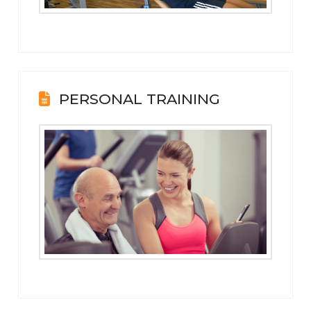
PERSONAL TRAINING