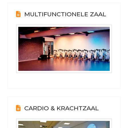
MULTIFUNCTIONELE ZAAL
CARDIO & KRACHTZAAL