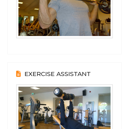
EXERCISE ASSISTANT