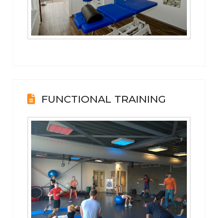
FUNCTIONAL TRAINING