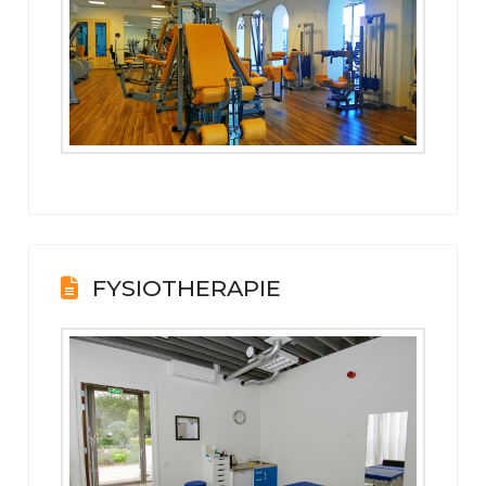
FYSIOTHERAPIE